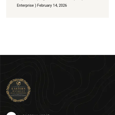
Enterprise )
February 14, 2026