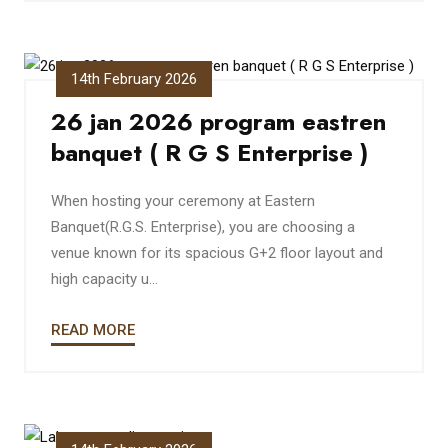
14th February 2026
26 jan 2026 program eastren
banquet ( R G S Enterprise )
When hosting your ceremony at Eastern
Banquet(R.G.S. Enterprise), you are choosing a
venue known for its spacious G+2 floor layout and
high capacity u...
READ MORE