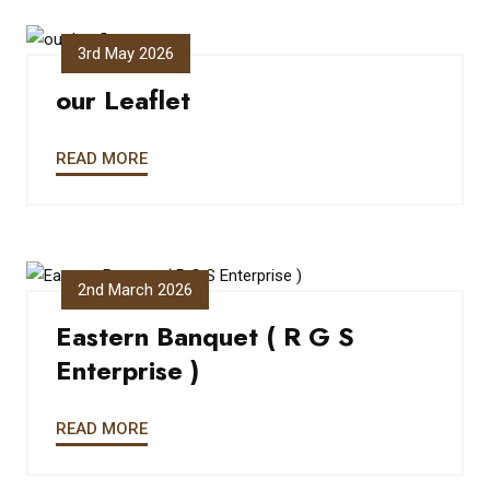
3rd May 2026
our Leaflet
READ MORE
2nd March 2026
Eastern Banquet ( R G S
Enterprise )
READ MORE