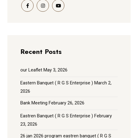
Recent Posts
our Leaflet
May 3, 2026
Eastern Banquet ( R G S Enterprise )
March 2,
2026
Bank Meeting
February 26, 2026
Eastren Banquet ( R G S Enterprise )
February
23, 2026
26 jan 2026 program eastren banquet ( R G S