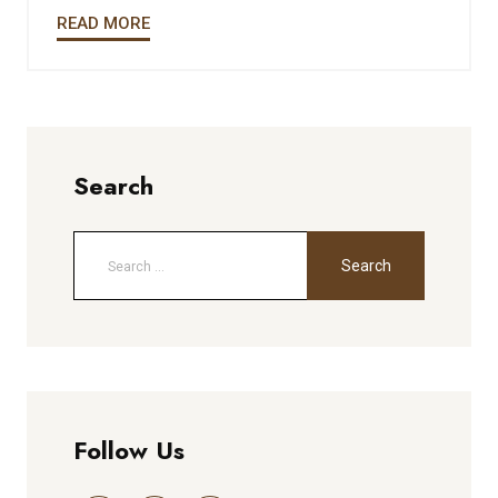
READ MORE
Search
Follow Us