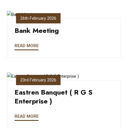
26th February 2026
Bank Meeting
READ MORE
23rd February 2026
Eastren Banquet ( R G S
Enterprise )
READ MORE