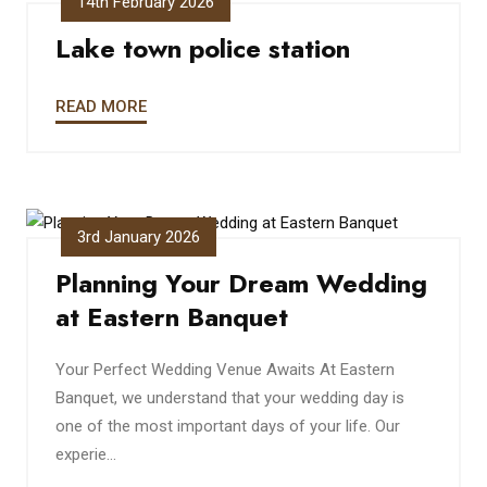
14th February 2026
Lake town police station
READ MORE
3rd January 2026
Planning Your Dream Wedding
at Eastern Banquet
Your Perfect Wedding Venue Awaits At Eastern
Banquet, we understand that your wedding day is
one of the most important days of your life. Our
experie...