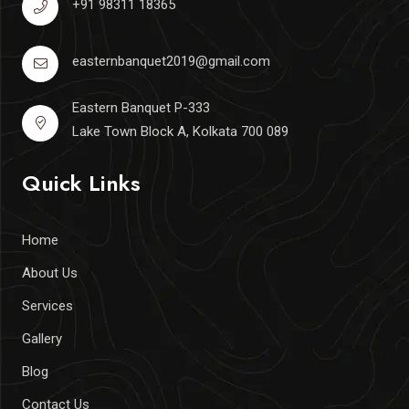
+91 98311 18365
easternbanquet2019@gmail.com
Eastern Banquet P-333
Lake Town Block A, Kolkata 700 089
Quick Links
Home
About Us
Services
Gallery
Blog
Contact Us