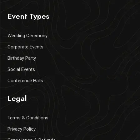
Event Types
Wedding Ceremony
Corporate Events
Birthday Party
Social Events
Conference Halls
Legal
Terms & Conditions
Privacy Policy